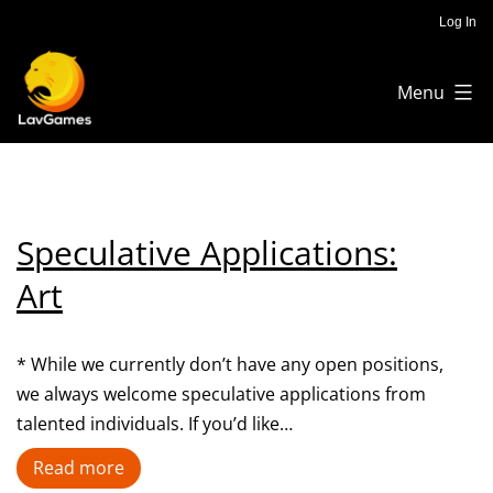
Skip
Log In
to
Menu
content
Lav
Games
Speculative Applications:
Art
* While we currently don’t have any open positions,
we always welcome speculative applications from
talented individuals. If you’d like…
Speculative
Read more