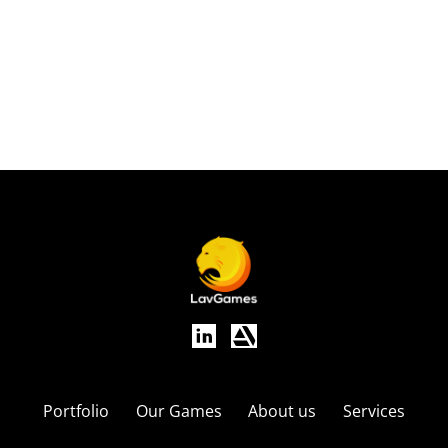
Applications:
Art
Portfolio
Our Games
About us
Services