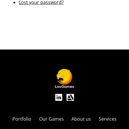
Lost your password?
Portfolio
Our Games
About us
Services