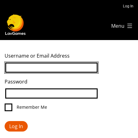
Skip
Log In
to
Menu
content
Lav
Games
Username or Email Address
Password
Remember Me
Log In